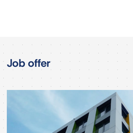
Job offer