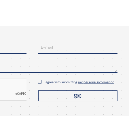
I agree with submitting
my personal information
SEND