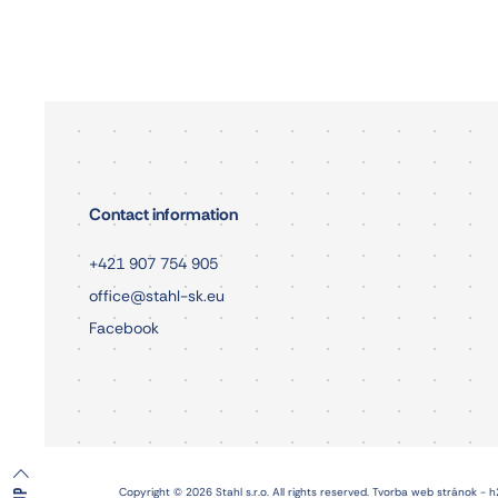
Contact information
+421 907 754 905
office@stahl-sk.eu
Facebook
Copyright © 2026 Stahl s.r.o. All rights reserved.
Tvorba web stránok - h
UP