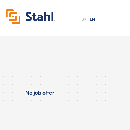
SK
EN
No job offer