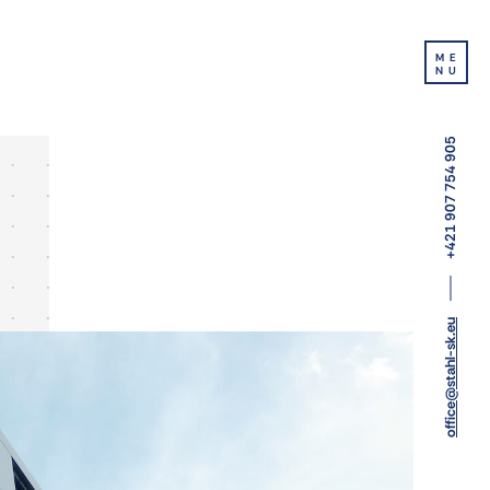
ME
NU
+421 907 754 905
office@stahl-sk.eu